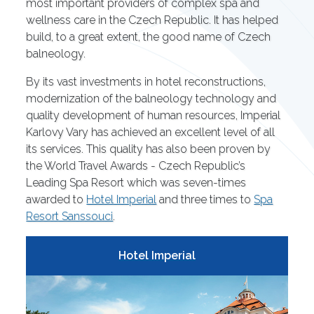
most important providers of complex spa and
wellness care in the Czech Republic. It has helped
build, to a great extent, the good name of Czech
balneology.
By its vast investments in hotel reconstructions,
modernization of the balneology technology and
quality development of human resources, Imperial
Karlovy Vary has achieved an excellent level of all
its services. This quality has also been proven by
the World Travel Awards - Czech Republic’s
Leading Spa Resort which was seven-times
awarded to
Hotel Imperial
and three times to
Spa
Resort Sanssouci
.
Hotel Imperial