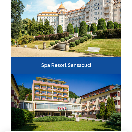
Spa Resort Sanssouci