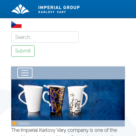
Home
»
The Imperial Karlovy Vary company is one of the